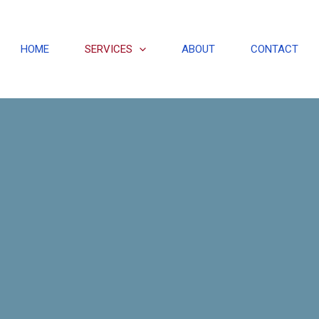
HOME
SERVICES
ABOUT
CONTACT