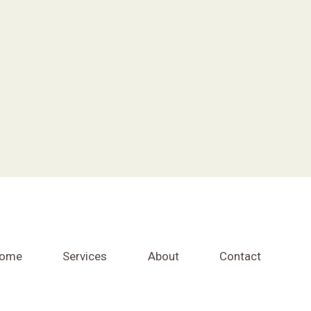
ome
Services
About
Contact